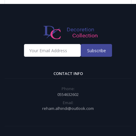
Subscribe
CONTACT INFO
Phone:
0554632602
Email:
reham.alhindi@outlook.com