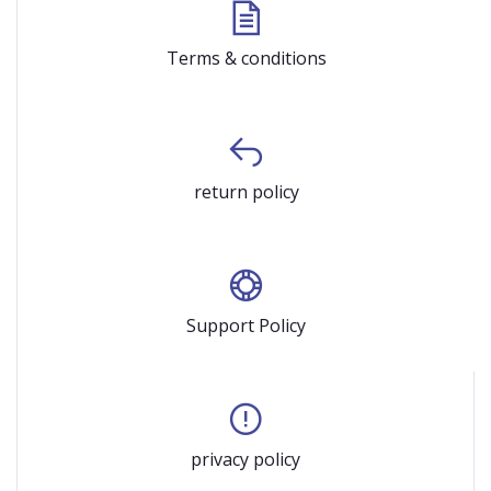
Terms & conditions
return policy
Support Policy
privacy policy