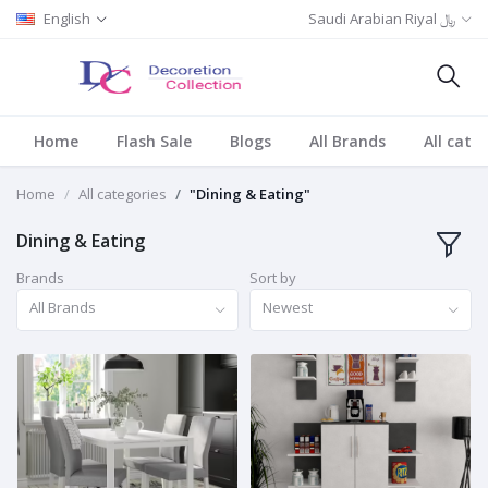
English
Saudi Arabian Riyal ﷼
Home
Flash Sale
Blogs
All Brands
All cate
Home
All categories
"Dining & Eating"
Dining & Eating
Brands
Sort by
All Brands
Newest