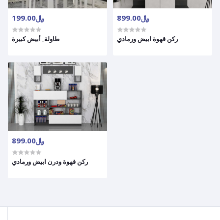
﷼199.00
﷼899.00
طاولة, أبيض كبيرة
ركن قهوة ابيض ورمادي
﷼899.00
ركن قهوة ودرن ابيض ورمادي