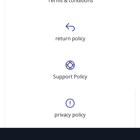
Terms & conditions
return policy
Support Policy
privacy policy