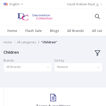
English
Saudi Arabian Riyal ﷼
Home
Flash Sale
Blogs
All Brands
All cate
Home
All categories
"Children"
Children
Brands
Sort by
All Brands
Newest