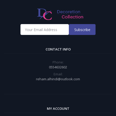
Subscribe
CONTACT INFO
Phone:
0554632602
Email:
reham.alhindi@outlook.com
MY ACCOUNT